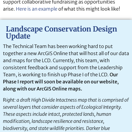
support collaborative fundraising as opportunities
arise.
Here is an example
of what this might look like!
Landscape Conservation Design
Update
The Technical Team has been working hard to put
together a new ArcGIS Online that will host all of our data
and maps for the LCD. Currently, this team, with
consistent feedback and support from the Leadership
Team, is working to finish up Phase I of the LCD.
Our
Phase I report will soon be available on our website,
along with our ArcGIS Online maps.
R
ight: a draft High Divide Intactness map that is comprised of
several layers that consider aspects of Ecological Integrity.
These aspects include intact, protected lands, human
modification, landscape resilience and resistance,
biodiversity, and state wildlife priorities. Darker blue