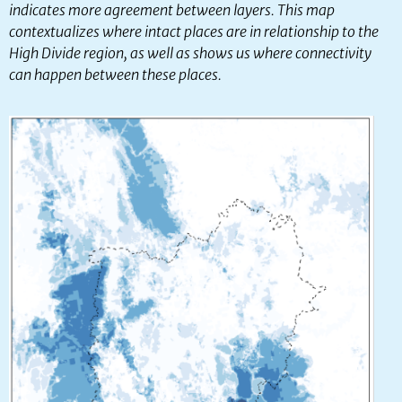
indicates more agreement between layers. This map
contextualizes where intact places are in relationship to the
High Divide region, as well as shows us where connectivity
can happen between these places.