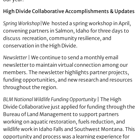
High Divide Collaborative Accomplishments & Updates
Spring Workshop|
We
hosted a spring workshop in April,
convening partners in Salmon, Idaho for three days to
discuss recreation, community resilience, and
conservation in the High Divide.
Newsletter
|
We continue to send a monthly email
newsletter to maintain virtual connection among our
members. The newsletter highlights partner projects,
funding opportunities, and new research and resources
throughout the region.
BLM National Wildlife Funding Opportunity
| The High
Divide Collaborative just applied for funding through the
Bureau of Land Management to support partners
working on aquatic restoration, fuels reduction, and
wildlife work in Idaho Falls and Southwest Montana. This
opportunity and process was a learning experience for