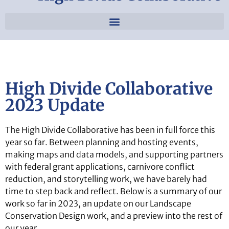
High Divide Collaborative
2023 Update
The High Divide Collaborative has been in full force this
year so far. Between planning and hosting events,
making maps and data models, and supporting partners
with federal grant applications, carnivore conflict
reduction, and storytelling work, we have barely had
time to step back and reflect. Below is a summary of our
work so far in 2023, an update on our Landscape
Conservation Design work, and a preview into the rest of
our year.