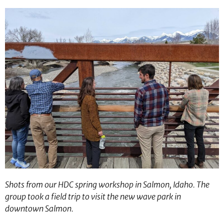
Shots from our HDC spring workshop in Salmon, Idaho. The
group took a field trip to visit the new wave park in
downtown Salmon.