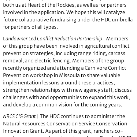
both us at Heart of the Rockies, as well as for partners
involved in the application. We hope this will catalyze
future collaborative fundraising under the HDC umbrella
for partners of all types.
L
andowner Led Conflict Reduction Partnership
| Members
of this group have been involved in agricultural conflict
prevention strategies, including range riding, carcass
removal, and electric fencing. Members of the group
recently organized and attending a Carnivore Conflict
Prevention workshop in Missoula to share valuable
implementation lessons around these practices,
strengthen relationships with new agency staff, discuss
challenges with and opportunities to expand this work,
and develop a common vision for the coming years.
NRCS CIG Grant |
The HDC continues to administer the
Natural Resources Conservation Service Conservation
Innovation Grant. As part of this grant, ranchers co-