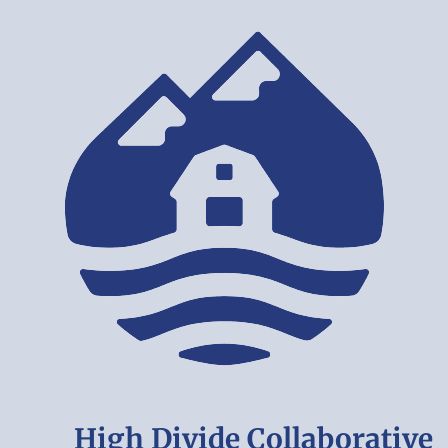
High Divide Collaborative